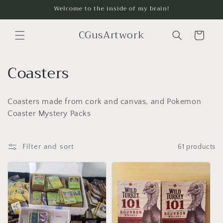
Skip to
Welcome to the inside of my brain!
content
CGusArtwork
Cart
C
Coasters
o
Coasters made from cork and canvas, and Pokemon
l
Coaster Mystery Packs
l
e
Filter and sort
61 products
c
t
i