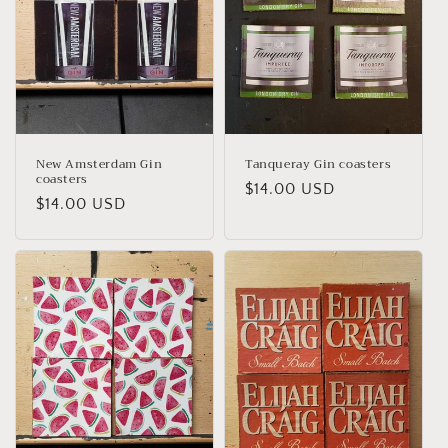
New Amsterdam Gin
Tanqueray Gin coasters
coasters
Regular
$14.00 USD
Regular
$14.00 USD
price
price