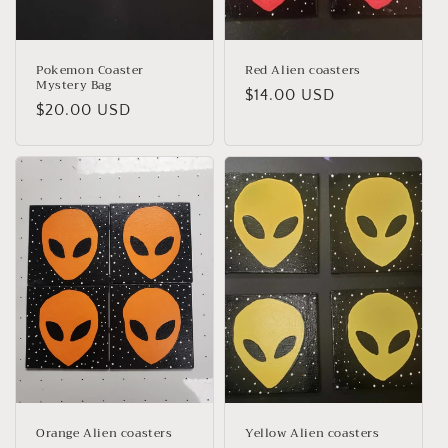
Pokemon Coaster
Red Alien coasters
Mystery Bag
Regular
$14.00 USD
Regular
$20.00 USD
price
price
Orange Alien coasters
Yellow Alien coasters