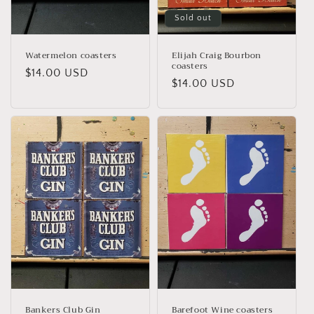
Sold out
Watermelon coasters
Elijah Craig Bourbon
coasters
Regular
$14.00 USD
Regular
$14.00 USD
price
price
Bankers Club Gin
Barefoot Wine coasters