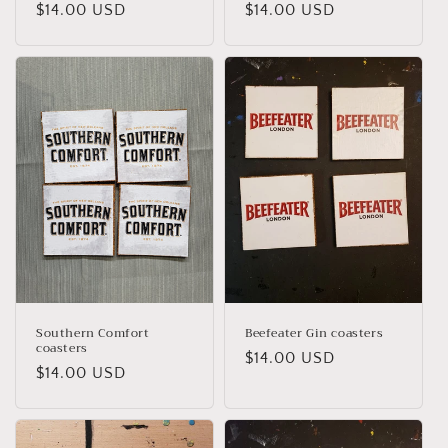
Regular
$14.00 USD
Regular
$14.00 USD
price
price
Southern Comfort
Beefeater Gin coasters
coasters
Regular
$14.00 USD
Regular
$14.00 USD
price
price