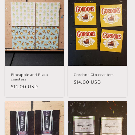
Pineapple and Pizza
Gordons Gin coasters
coasters
Regular
$14.00 USD
Regular
$14.00 USD
price
price