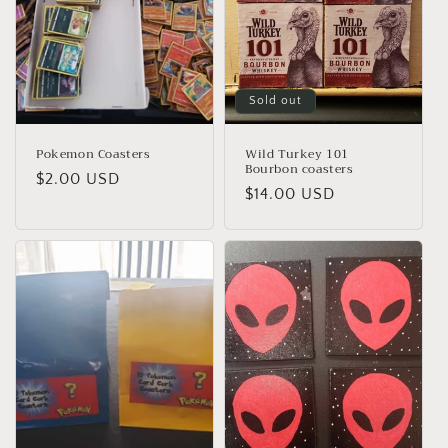
o
n
:
Sold out
Pokemon Coasters
Wild Turkey 101
Bourbon coasters
Regular
$2.00 USD
Regular
$14.00 USD
price
price