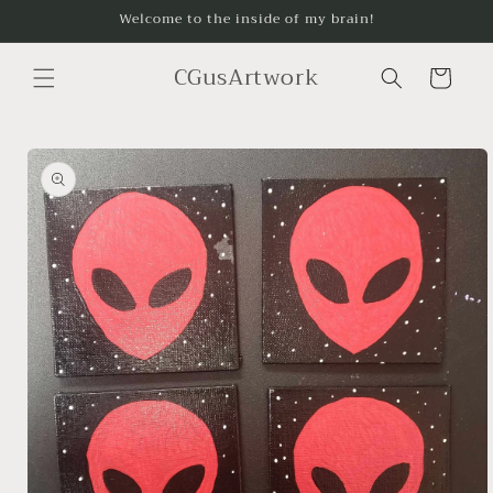
Skip to
Welcome to the inside of my brain!
content
CGusArtwork
Cart
Skip to
product
information