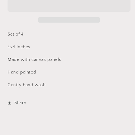
coasters
coasters
Set of 4
4x4 inches
Made with canvas panels
Hand painted
Gently hand wash
Share