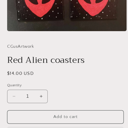
Open
media
1
in
CGusArtwork
modal
Red Alien coasters
Regular
$14.00 USD
price
Quantity
Decrease
Increase
quantity
quantity
for
for
Red
Red
Add to cart
Alien
Alien