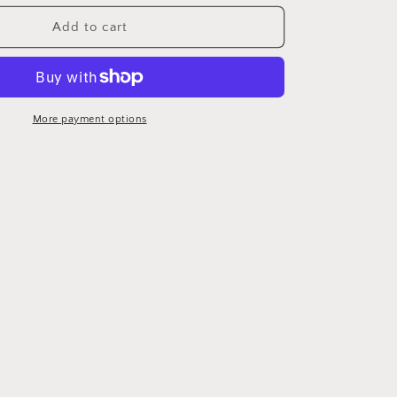
for
Gray
Add to cart
Corvette
coasters
More payment options