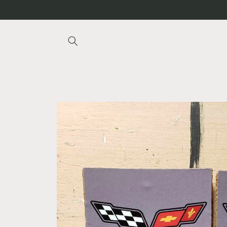
Skip to
content
Skip to
product
information