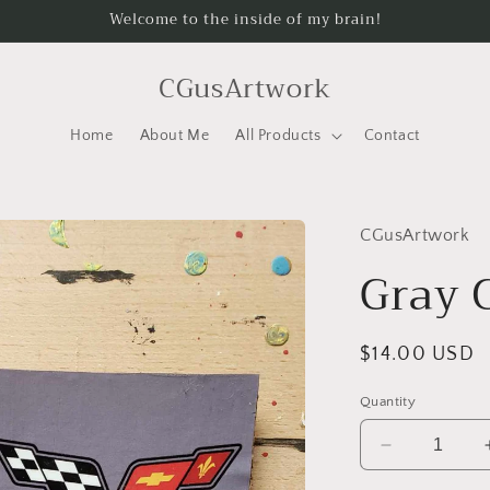
Welcome to the inside of my brain!
CGusArtwork
Home
About Me
All Products
Contact
CGusArtwork
Gray 
Regular
$14.00 USD
price
Quantity
Decrease
quantity