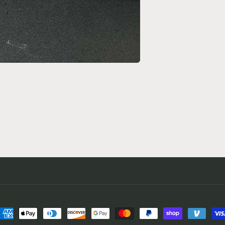
ayment