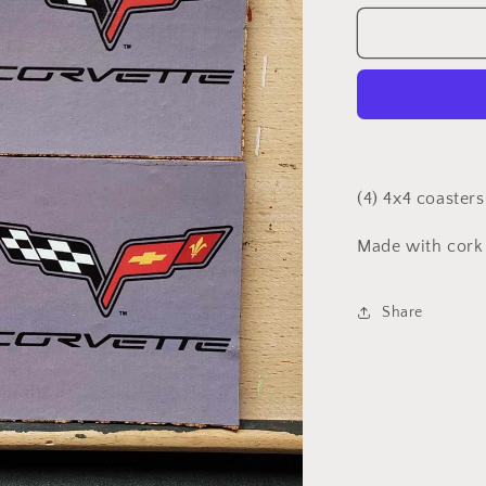
for
Gray
Corvette
coasters
(4) 4x4 coasters
Made with cork
Share