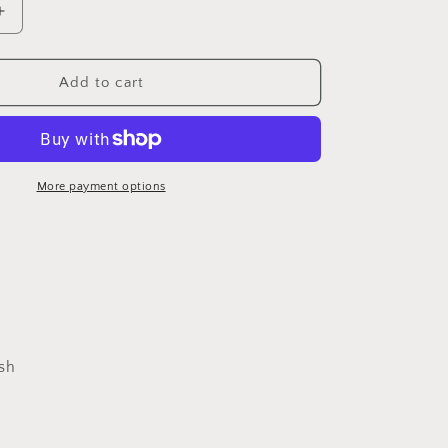
Increase
quantity
for
Jack
Add to cart
Skellington
coasters
More payment options
sh