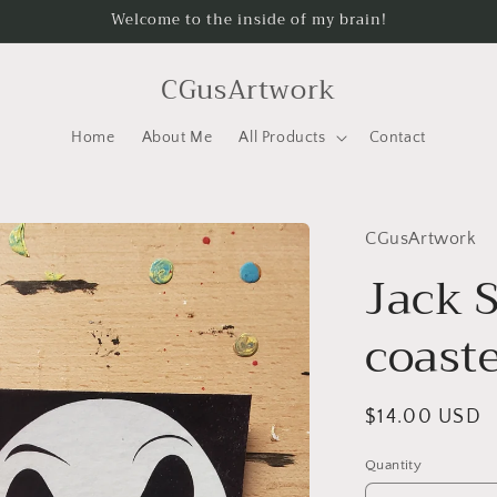
Welcome to the inside of my brain!
CGusArtwork
Home
About Me
All Products
Contact
CGusArtwork
Jack 
coast
Regular
$14.00 USD
price
Quantity