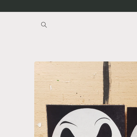
Skip to
content
Skip to
product
information