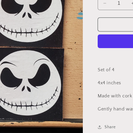
Decrease
quantity
for
Jack
Skellington
coasters
Set of 4
4x4 inches
Made with cork
Gently hand wa
Share