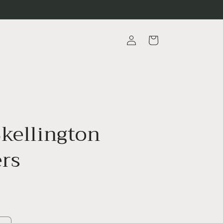
Log
Cart
in
Skellington
ers