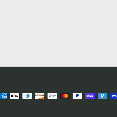
ayment
ethods