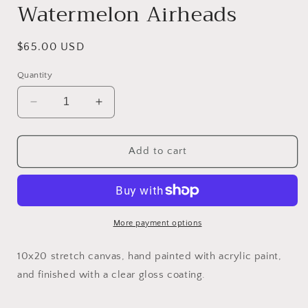
Watermelon Airheads
Regular
$65.00 USD
price
Quantity
Decrease
Increase
quantity
quantity
for
for
Watermelon
Watermelon
Add to cart
Airheads
Airheads
More payment options
10x20 stretch canvas, hand painted with acrylic paint,
and finished with a clear gloss coating.