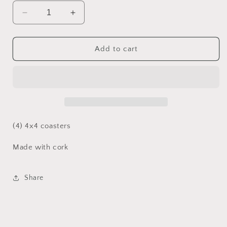
Decrease
Increase
quantity
quantity
for
for
Yellow
Yellow
Add to cart
Mustang
Mustang
coasters
coasters
(4) 4x4 coasters
Made with cork
Share