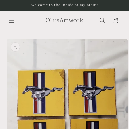
Skip to
Welcome to the inside of my brain!
content
CGusArtwork
Cart
Skip to
product
information