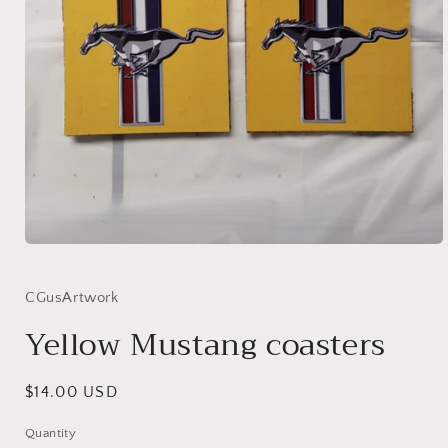
Open
media
1
in
CGusArtwork
modal
Yellow Mustang coasters
Regular
$14.00 USD
price
Quantity